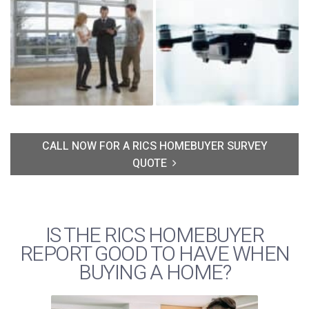
CALL NOW FOR A RICS HOMEBUYER SURVEY
QUOTE
IS THE RICS HOMEBUYER
REPORT GOOD TO HAVE WHEN
BUYING A HOME?