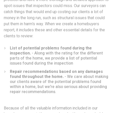
spot issues that inspectors could miss. Our surveyors can
catch things that would end up costing our clients a lot of
money in the long run, such as structural issues that could
put them in harm’s way. When we create a homebuyers
report, it includes these and other essential details for the
clients to review:
List of potential problems found during the
inspection.
- Along with the rating for the different
parts of the home, we provide a list of potential
issues found during the inspection
Repair recommendations based on any damages
found throughout the home.
- We care about making
our clients aware of the potential problems found
within a home, but we're also serious about providing
repair recommendations.
Because of all the valuable information included in our