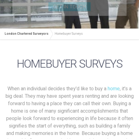
GET IN TOUCH
London Chartered Surveyors
Homebuyer Surveys
HOMEBUYER SURVEYS
When an individual decides they'd like to buy a
home
, it's a
big deal. They may have spent years renting and are looking
forward to having a place they can call their own. Buying a
home is one of many significant accomplishments that
people look forward to experiencing in life because it often
signifies the start of everything, such as building a family
and making memories in the home. Because buying a home