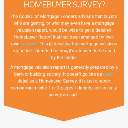
HOMEBUYER SURVEY?
The Council of Mortgage Lenders advises that buyers
who are getting, or who may even have a mortgage
valuation report, would be wise to get a detailed
Homebuyer Report that has been arranged by their
own
surveyor
. This is because the mortgage valuation
report isn’t intended for you, it’s intended to be used
by the lender.
A mortgage valuation report is generally prepared by a
bank or building society. It doesn’t go into as
much
detail as a Homebuyer Survey; it is just a report
comprising maybe 1 or 2 pages in length, so it is not a
survey as such.