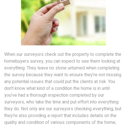
When our surveyors check out the property to complete the
homebuyers survey, you can expect to see them looking at
everything. They leave no stone unturned when completing
the survey because they want to ensure they're not missing
any potential issues that could put the clients at risk. You
don't know what kind of a condition the home is in until
you've had a thorough inspection completed by our
surveyors, who take the time and put effort into everything
they do. Not only are our surveyors checking everything, but
they're also providing a report that includes details on the
quality and condition of various components of the home,