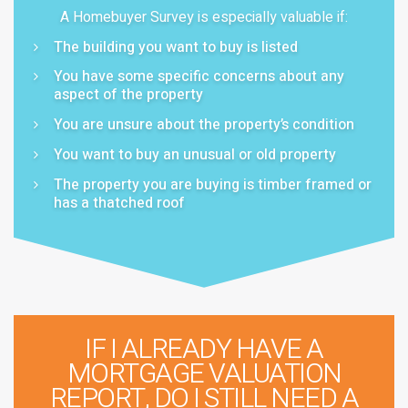
A Homebuyer Survey is especially valuable if:
The building you want to buy is listed
You have some specific concerns about any
aspect of the property
You are unsure about the property’s condition
You want to buy an unusual or old property
The property you are buying is timber framed or
has a thatched roof
IF I ALREADY HAVE A
MORTGAGE VALUATION
REPORT, DO I STILL NEED A