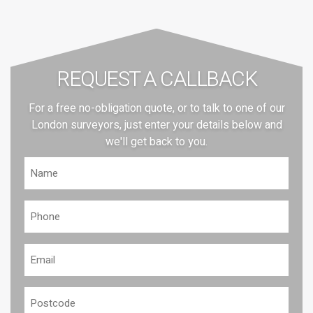
REQUEST A CALLBACK
For a free no-obligation quote, or to talk to one of our
London surveyors, just enter your details below and
we'll get back to you.
Name
(Required)
Phone
(Required)
Email
(Required)
Postcode