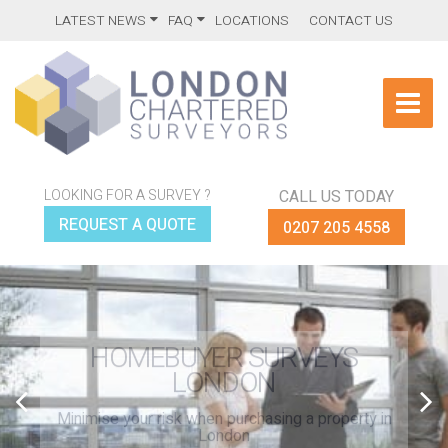
LATEST NEWS
FAQ
LOCATIONS
CONTACT US
LOOKING FOR A SURVEY ?
CALL US TODAY
REQUEST A QUOTE
0207 205 4558
HOMEBUYER SURVEYS
LONDON
Minimise your risk when purchasing a property in
London