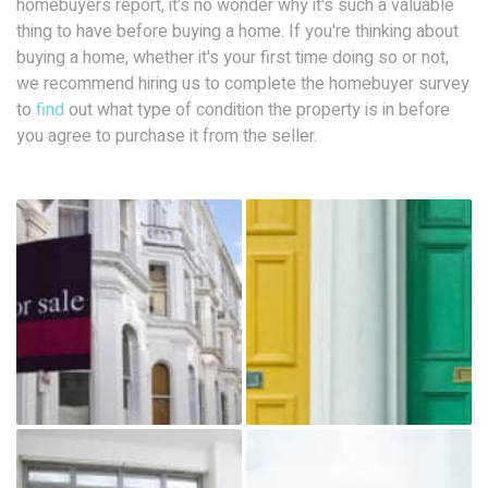
homebuyers report, it's no wonder why it's such a valuable
thing to have before buying a home. If you're thinking about
buying a home, whether it's your first time doing so or not,
we recommend hiring us to complete the homebuyer survey
to
find
out what type of condition the property is in before
you agree to purchase it from the seller.