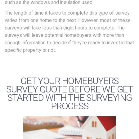
such as the windows and insulation used.
The length of time it takes to complete this type of survey
varies from one home to the next. However, most of these
surveys will take less than eight hours to complete. The
surveys will leave potential homebuyers with more than
enough information to decide if they're ready to invest in that
specific property or not.
GET YOUR HOMEBUYERS
SURVEY QUOTE BEFORE WE GET
STARTED WITH THE SURVEYING
PROCESS