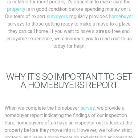
is notable for most people, it's essential to make sure the
property
is in good condition before spending money on it.
Our team of expert
surveyors
regularly provides
homebuyer
surveys to those getting ready to make a move to a place
they can call home. If you want to have a stress-free and
enjoyable experience, we encourage you to reach out to us
today for help!
WHY IT'S SO IMPORTANT TO GET
A HOMEBUYERS REPORT
When we complete the homebuyer
survey
, we provide a
homebuyer report indicating the findings of our inspection.
Sure, homebuyers often have an inspector out to look at the
property before they move into it. However, we follow strict
protocol and have a more thorough and detailed approach to