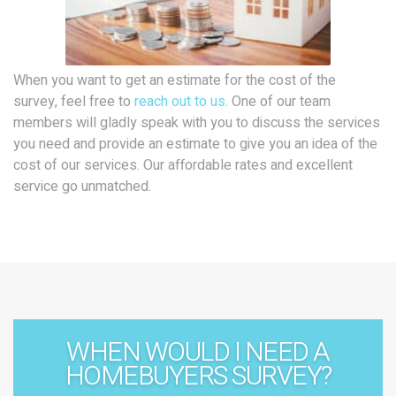
When you want to get an estimate for the cost of the
survey, feel free to
reach out to us
. One of our team
members will gladly speak with you to discuss the services
you need and provide an estimate to give you an idea of the
cost of our services. Our affordable rates and excellent
service go unmatched.
WHEN WOULD I NEED A
HOMEBUYERS SURVEY?