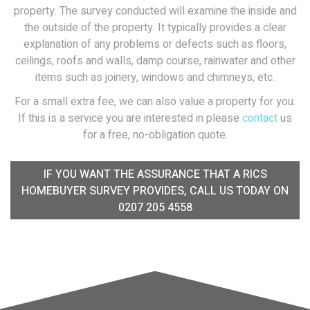
property. The survey conducted will examine the inside and
the outside of the property. It typically provides a clear
explanation of any problems or defects such as floors,
ceilings, roofs and walls, damp course, rainwater and other
items such as joinery, windows and chimneys, etc.
For a small extra fee, we can also value a property for you.
If this is a service you are interested in please
contact
us
for a free, no-obligation quote.
IF YOU WANT THE ASSURANCE THAT A RICS
HOMEBUYER SURVEY PROVIDES, CALL US TODAY ON
0207 205 4558