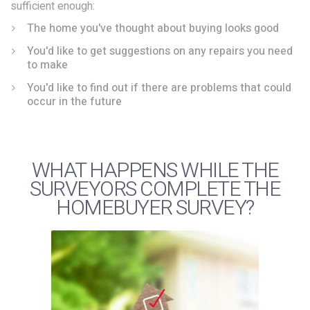
sufficient enough:
The home you've thought about buying looks good
You'd like to get suggestions on any repairs you need
to make
You'd like to find out if there are problems that could
occur in the future
WHAT HAPPENS WHILE THE
SURVEYORS COMPLETE THE
HOMEBUYER SURVEY?