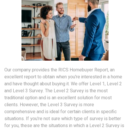
Our company provides the RICS Homebuyer Report, an
excellent report to obtain when you're interested in a home
and have thought about buying it. We offer Level 1, Level 2
and Level 3 Survey. The Level 2 Survey is the most
traditional option and is an excellent solution for most
clients. However, the Level 3 Survey is more
comprehensive and is ideal for certain clients in specific
situations. If you're not sure which type of survey is better
for you, these are the situations in which a Level 2 Survey is