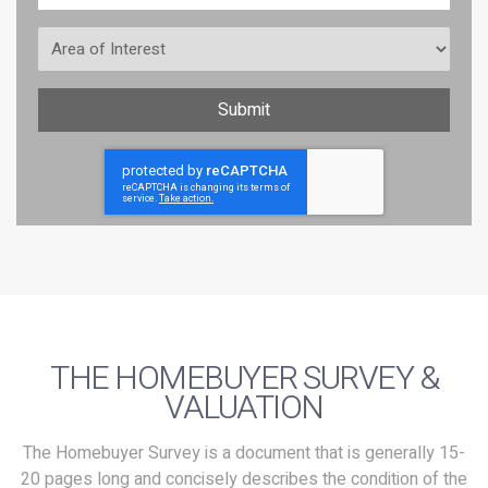
Area
of
Interest
Submit
CAPTCHA
THE HOMEBUYER SURVEY &
VALUATION
The Homebuyer Survey is a document that is generally 15-
20 pages long and concisely describes the condition of the