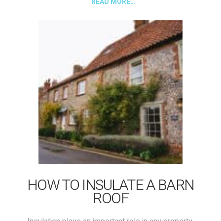
READ MORE…
HOW TO INSULATE A BARN
ROOF