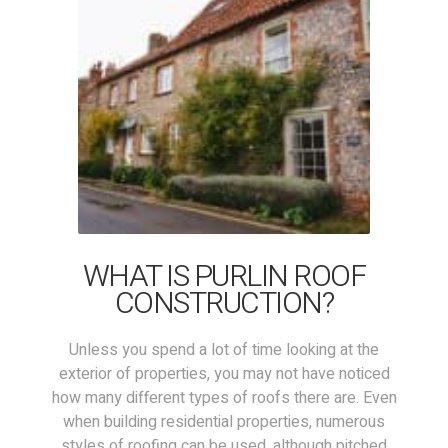
WHAT IS PURLIN ROOF
CONSTRUCTION?
Unless you spend a lot of time looking at the
exterior of properties, you may not have noticed
how many different types of roofs there are. Even
when building residential properties, numerous
styles of roofing can be used, although pitched