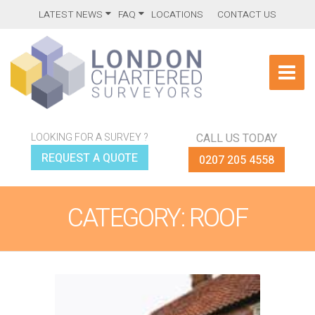
LATEST NEWS
FAQ
LOCATIONS
CONTACT US
LOOKING FOR A SURVEY ?
CALL US TODAY
REQUEST A QUOTE
0207 205 4558
CATEGORY: ROOF