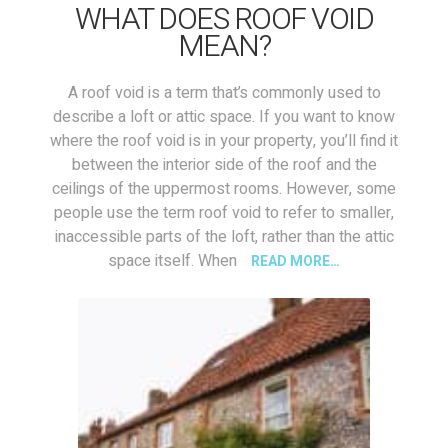
WHAT DOES ROOF VOID
MEAN?
A roof void is a term that’s commonly used to
describe a loft or attic space. If you want to know
where the roof void is in your property, you’ll find it
between the interior side of the roof and the
ceilings of the uppermost rooms. However, some
people use the term roof void to refer to smaller,
inaccessible parts of the loft, rather than the attic
space itself. When
READ MORE…