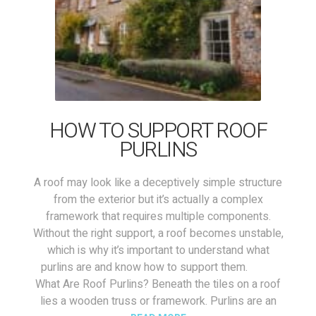
HOW TO SUPPORT ROOF
PURLINS
A roof may look like a deceptively simple structure
from the exterior but it’s actually a complex
framework that requires multiple components.
Without the right support, a roof becomes unstable,
which is why it’s important to understand what
purlins are and know how to support them.
What Are Roof Purlins? Beneath the tiles on a roof
lies a wooden truss or framework. Purlins are an