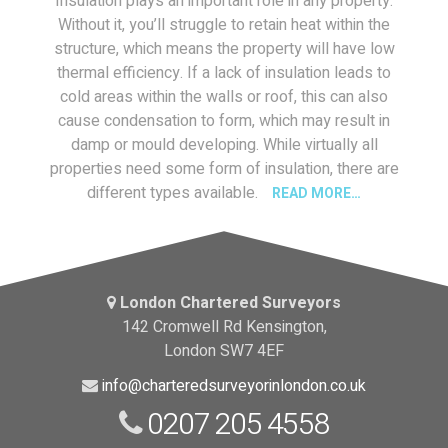
Insulation plays an important role in any property.
Without it, you’ll struggle to retain heat within the
structure, which means the property will have low
thermal efficiency. If a lack of insulation leads to
cold areas within the walls or roof, this can also
cause condensation to form, which may result in
damp or mould developing. While virtually all
properties need some form of insulation, there are
different types available.
READ MORE…
London Chartered Surveyors
142 Cromwell Rd Kensington,
London SW7 4EF
info@charteredsurveyorinlondon.co.uk
0207 205 4558