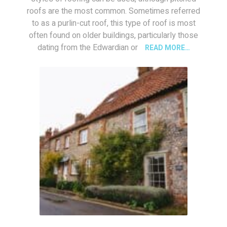
roofs are the most common. Sometimes referred
to as a purlin-cut roof, this type of roof is most
often found on older buildings, particularly those
dating from the Edwardian or
READ MORE…