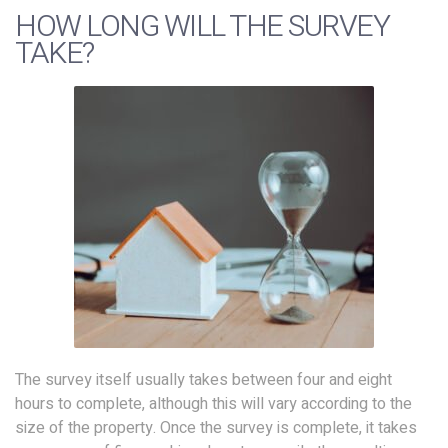
HOW LONG WILL THE SURVEY
TAKE?
The survey itself usually takes between four and eight
hours to complete, although this will vary according to the
size of the property. Once the survey is complete, it takes