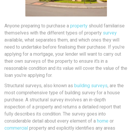
Anyone preparing to purchase a
property
should familiarise
themselves with the different types of property
survey
available, what separates them, and which ones they will
need to undertake before finalising their purchase. If you’re
applying for a mortgage, your lender will want to carry out
their own surveys of the property to ensure it’s in a
reasonable condition and its value will cover the value of the
loan you’re applying for.
Structural surveys, also known as
building surveys
, are the
most comprehensive type of building survey for a house
purchase. A structural survey involves an in-depth
inspection of a property and returns a detailed report that
fully describes its condition. The survey goes into
considerable detail about every element of a
home
or
commercial
property and explicitly identifies any areas