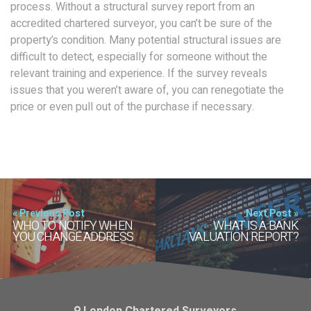
process. Without a structural survey report from an
accredited chartered surveyor, you can’t be sure of the
property’s condition. Many potential structural issues are
difficult to detect, especially for someone without the
relevant training and experience. If the survey reveals
issues that you weren’t aware of, you can renegotiate the
price or even pull out of the purchase if necessary.
« Previous Post
Next Post »
WHO TO NOTIFY WHEN
WHAT IS A BANK
YOU CHANGE ADDRESS
VALUATION REPORT?