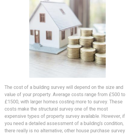
The cost of a building survey will depend on the size and
value of your property. Average costs range from £500 to
£1500, with larger homes costing more to survey. These
costs make the structural survey one of the most
expensive types of property survey available. However, if
you need a detailed assessment of a building’s condition,
there really is no alternative; other house purchase survey