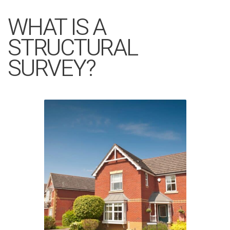
WHAT IS A
STRUCTURAL
SURVEY?