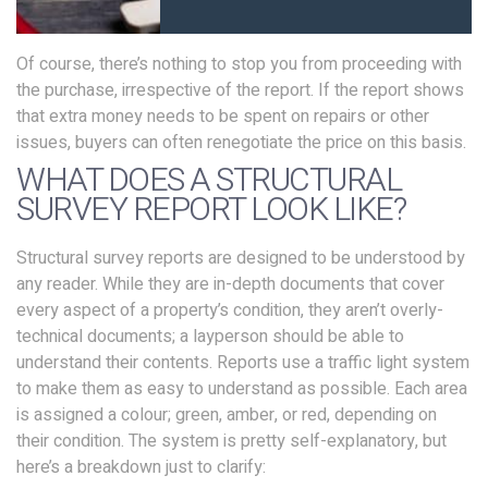
Of course, there’s nothing to stop you from proceeding with
the purchase, irrespective of the report. If the report shows
that extra money needs to be spent on repairs or other
issues, buyers can often renegotiate the price on this basis.
WHAT DOES A STRUCTURAL
SURVEY REPORT LOOK LIKE?
Structural survey reports are designed to be understood by
any reader. While they are in-depth documents that cover
every aspect of a property’s condition, they aren’t overly-
technical documents; a layperson should be able to
understand their contents. Reports use a traffic light system
to make them as easy to understand as possible. Each area
is assigned a colour; green, amber, or red, depending on
their condition. The system is pretty self-explanatory, but
here’s a breakdown just to clarify: