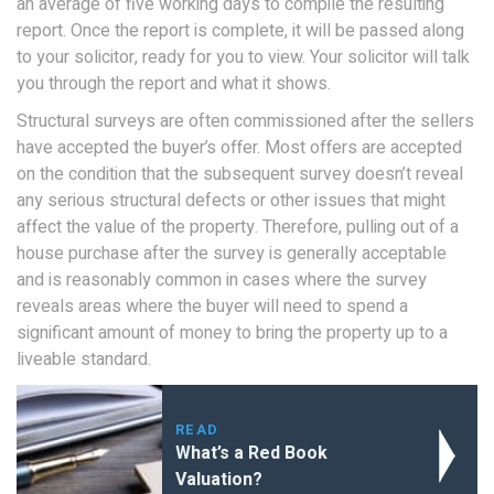
an average of five working days to compile the resulting
report. Once the report is complete, it will be passed along
to your solicitor, ready for you to view. Your solicitor will talk
you through the report and what it shows.
Structural surveys are often commissioned after the sellers
have accepted the buyer’s offer. Most offers are accepted
on the condition that the subsequent survey doesn’t reveal
any serious structural defects or other issues that might
affect the value of the property. Therefore, pulling out of a
house purchase after the survey is generally acceptable
and is reasonably common in cases where the survey
reveals areas where the buyer will need to spend a
significant amount of money to bring the property up to a
liveable standard.
READ
What’s a Red Book
Valuation?