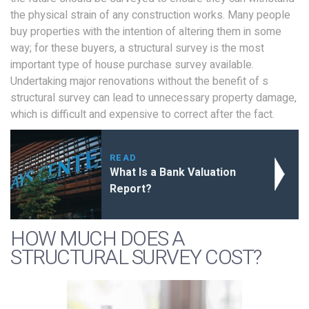
the physical strain of any construction works. Many people
buy properties with the intention of altering them in some
way; for these buyers, a structural survey is the most
important type of house purchase survey available.
Undertaking major renovations without the benefit of s
structural survey can lead to unnecessary property damage,
which is difficult and expensive to correct after the fact.
READ
What Is a Bank Valuation
Report?
HOW MUCH DOES A
STRUCTURAL SURVEY COST?