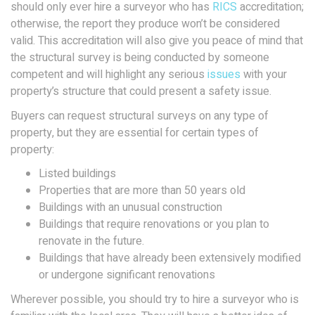
should only ever hire a surveyor who has
RICS
accreditation;
otherwise, the report they produce won’t be considered
valid. This accreditation will also give you peace of mind that
the structural survey is being conducted by someone
competent and will highlight any serious
issues
with your
property’s structure that could present a safety issue.
Buyers can request structural surveys on any type of
property, but they are essential for certain types of
property:
Listed buildings
Properties that are more than 50 years old
Buildings with an unusual construction
Buildings that require renovations or you plan to
renovate in the future.
Buildings that have already been extensively modified
or undergone significant renovations
Wherever possible, you should try to hire a surveyor who is