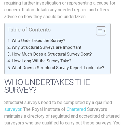
requiring further investigation or representing a cause for
concern. It also details any needed repairs and offers
advice on how they should be undertaken.
Table of Contents
Who Undertakes the Survey?
Why Structural Surveys are Important
How Much Does a Structural Survey Cost?
How Long Will the Survey Take?
What Does a Structural Survey Report Look Like?
WHO UNDERTAKES THE
SURVEY?
Structural surveys need to be completed by a qualified
surveyor
. The Royal Institute of
Chartered
Surveyors
maintains a directory of regulated and accredited chartered
surveyors who are qualified to carry out these surveys. You