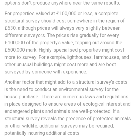
options don’t produce anywhere near the same results.
For properties valued at £100,000 or less, a complete
structural survey should cost somewhere in the region of
£630, although prices will always vary slightly between
different surveyors. The prices rise gradually for every
£100,000 of the property’s value, topping out around the
£500,000 mark. Highly-specialised properties might cost
more to survey. For example, lighthouses, farmhouses, and
other unusual buildings might cost more and are best
surveyed by someone with experience.
Another factor that might add to a structural survey’s costs
is the need to conduct an environmental survey for the
house purchase. There are numerous laws and regulations
in place designed to ensure areas of ecological interest and
endangered plants and animals are well-protected. If a
structural survey reveals the presence of protected animals
or other wildlife, additional surveys may be required,
potentially incurring additional costs.