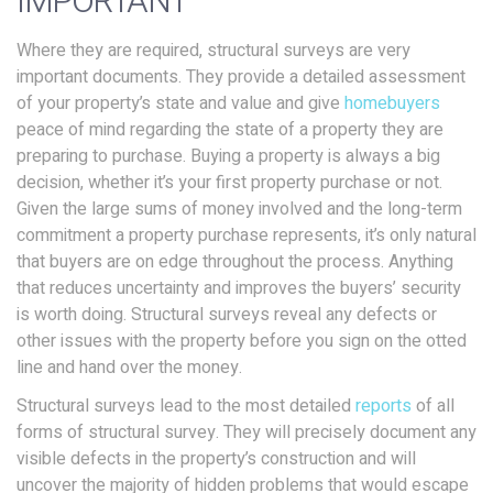
IMPORTANT
Where they are required, structural surveys are very
important documents. They provide a detailed assessment
of your property’s state and value and give
homebuyers
peace of mind regarding the state of a property they are
preparing to purchase. Buying a property is always a big
decision, whether it’s your first property purchase or not.
Given the large sums of money involved and the long-term
commitment a property purchase represents, it’s only natural
that buyers are on edge throughout the process. Anything
that reduces uncertainty and improves the buyers’ security
is worth doing. Structural surveys reveal any defects or
other issues with the property before you sign on the otted
line and hand over the money.
Structural surveys lead to the most detailed
reports
of all
forms of structural survey. They will precisely document any
visible defects in the property’s construction and will
uncover the majority of hidden problems that would escape