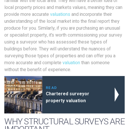
familiar with the local area. They will have a better idea of
local property prices and markets values, meaning they can
provide more accurate
valuations
and incorporate their
understanding of the local market into the final report they
produce for you. Similarly, if you are purchasing an unusual
or specialist property, it’s worth commissioning your survey
using a surveyor who has assessed these types of
buildings before. They will understand the nuances of
surveying those types of properties and can offer you a
more accurate and complete
valuation
than someone
without the benefit of experience.
READ
Chartered surveyor
property valuation
WHY STRUCTURAL SURVEYS ARE