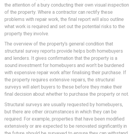
the attention of a bury conducting their own visual inspection
of the property. Where a contractor can rectify these
problems with repair work, the final report will also outline
what work is required and set out the potential risks to the
property they involve.
The overview of the property’s general condition that
structural survey reports provide helps both homebuyers
and lenders. It gives confirmation that the property is a
sound investment for homebuyers and won’t be burdened
with expensive repair work after finalising their purchase. If
the property requires extensive repairs, the structural
surveys will alert buyers to these before they make their
final decision about whether to purchase the property or not.
Structural surveys are usually requested by homebuyers,
but there are other circumstances in which they can be
required. For example, properties that have been modified
extensively or are expected to be renovated significantly in
the future should be surveyed to ensure they can withstand