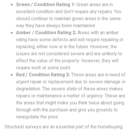
Green / Condition Rating 1:
Green areas are in
excellent condition and don’t require any repairs. You
should continue to maintain green areas in the same
way they have always been maintained.
Amber / Condition Rating 2:
Areas with an amber
rating have some defects and will require repairing or
replacing, either now or in the future. However, the
issues are not considered severe and are unlikely to
affect the value of the property. However, they will
require work at some point.
Red / Condition Rating 3:
These areas are in need of
urgent repair or replacement due to severe damage or
degradation. The severe state of these areas makes
repairs or maintenance a matter of urgency. These are
the areas that might make you think twice about going
through with the purchase and give you grounds to
renegotiate the price.
Structural surveys are an essential part of the homebuying