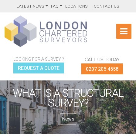
LATEST NEWS
FAQ
LOCATIONS
CONTACT US
LOOKING FOR A SURVEY ?
CALL US TODAY
REQUEST A QUOTE
0207 205 4558
WHAT IS A STRUCTURAL
SURVEY?
News