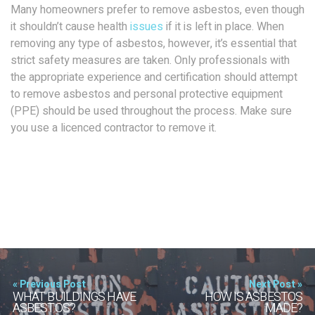
Many homeowners prefer to remove asbestos, even though
it shouldn’t cause health
issues
if it is left in place. When
removing any type of asbestos, however, it’s essential that
strict safety measures are taken. Only professionals with
the appropriate experience and certification should attempt
to remove asbestos and personal protective equipment
(PPE) should be used throughout the process. Make sure
you use a licenced contractor to remove it.
« Previous Post
Next Post »
WHAT BUILDINGS HAVE
HOW IS ASBESTOS
ASBESTOS?
MADE?