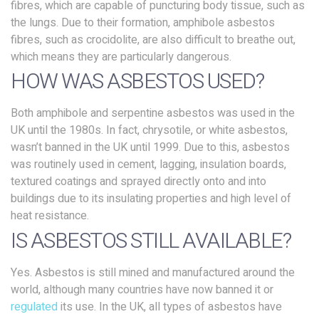
fibres, which are capable of puncturing body tissue, such as
the lungs. Due to their formation, amphibole asbestos
fibres, such as crocidolite, are also difficult to breathe out,
which means they are particularly dangerous.
HOW WAS ASBESTOS USED?
Both amphibole and serpentine asbestos was used in the
UK until the 1980s. In fact, chrysotile, or white asbestos,
wasn’t banned in the UK until 1999. Due to this, asbestos
was routinely used in cement, lagging, insulation boards,
textured coatings and sprayed directly onto and into
buildings due to its insulating properties and high level of
heat resistance.
IS ASBESTOS STILL AVAILABLE?
Yes. Asbestos is still mined and manufactured around the
world, although many countries have now banned it or
regulated
its use. In the UK, all types of asbestos have