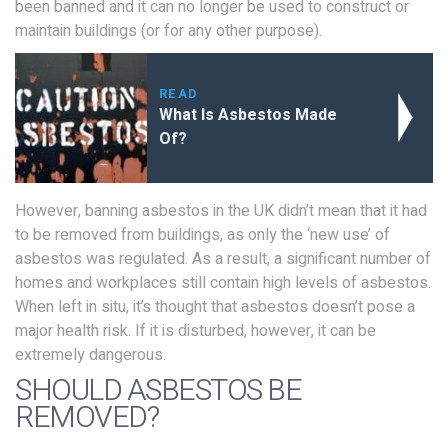
been banned and it can no longer be used to construct or
maintain buildings (or for any other purpose).
READ
What Is Asbestos Made
Of?
However, banning asbestos in the UK didn’t mean that it had
to be removed from buildings, as only the ‘new use’ of
asbestos was regulated. As a result, a significant number of
homes and workplaces still contain high levels of asbestos.
When left in situ, it’s thought that asbestos doesn’t pose a
major health risk. If it is disturbed, however, it can be
extremely dangerous.
SHOULD ASBESTOS BE
REMOVED?