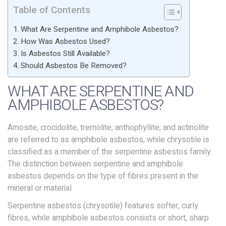
Table of Contents
What Are Serpentine and Amphibole Asbestos?
How Was Asbestos Used?
Is Asbestos Still Available?
Should Asbestos Be Removed?
WHAT ARE SERPENTINE AND
AMPHIBOLE ASBESTOS?
Amosite, crocidolite, tremolite, anthophyllite, and actinolite
are referred to as amphibole asbestos, while chrysotile is
classified as a member of the serpentine asbestos family.
The distinction between serpentine and amphibole
asbestos depends on the type of fibres present in the
mineral or material.
Serpentine asbestos (chrysotile) features softer, curly
fibres, while amphibole asbestos consists or short, sharp