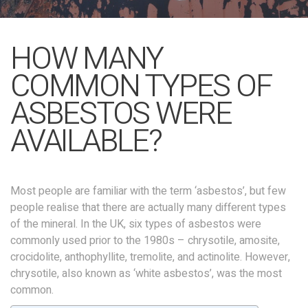
HOW MANY
COMMON TYPES OF
ASBESTOS WERE
AVAILABLE?
Most people are familiar with the term ‘asbestos’, but few
people realise that there are actually many different types
of the mineral. In the UK, six types of asbestos were
commonly used prior to the 1980s – chrysotile, amosite,
crocidolite, anthophyllite, tremolite, and actinolite. However,
chrysotile, also known as ‘white asbestos’, was the most
common.