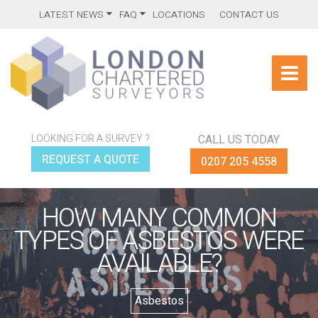
LATEST NEWS
FAQ
LOCATIONS
CONTACT US
LOOKING FOR A SURVEY ?
CALL US TODAY
REQUEST A QUOTE
0207 205 4558
HOW MANY COMMON
TYPES OF ASBESTOS WERE
AVAILABLE?
Asbestos