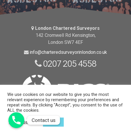
London Chartered Surveyors
142 Cromwell Rd Kensington,
London SW7 4EF
info@charteredsurveyorinlondon.co.uk
0207 205 4558
We use cookies on our website to give you the most
relevant experience by remembering your preferences and
repeat visits. By clicking “Accept”, you consent to the use of
ALL the cookies.
Website Support and Maintenance
by EngineRoom
Contact us
Contact us
Cookie settings
ACCEPT
© 2026 Copyright |
London Chartered Surveyors
| All Rights
Reserved.