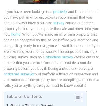
If you have been looking for a
property
and found one that
you have put an offer on, experts recommend that you
should always have a building
survey
carried out on the
property before you complete the sale and move into your
new
home
. When you’ve made an offer on a property that
has been accepted by the seller, before you start packing
and getting ready to move, you will want to ensure that you
are investing your money wisely. The purpose of having a
building survey such as a
structural survey
carried out is to
ensure that you are as informed as possible about the
property before you buy it. During a structural survey, a
chartered
surveyor
will perform a thorough inspection and
assessment of the property before compiling a report that
tells you everything that you need to know about it.
Table of Contents
What is a Structural Survey?