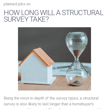
planned jobs on.
HOW LONG WILL A STRUCTURAL
SURVEY TAKE?
Being the most in-depth of the survey types, a structural
survey is also likely to last longer than a homebuyer’s