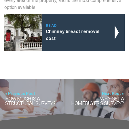
every area of the property, and is the most comprehensive
option available.
READ
Chimney breast removal
cost
« Previous Post
Next Post »
HOW MUCH IS A
WHY GET A
STRUCTURAL SURVEY?
HOMEBUYER’S SURVEY?