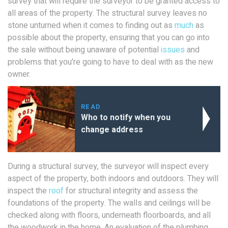
survey that will require the surveyor to be granted access to
all areas of the property. The structural survey leaves no
stone unturned when it comes to finding out as
much
as
possible about the property, ensuring that you can go into
the sale without being unaware of potential
issues
and
problems that you’re going to have to deal with as the new
owner.
READ
Who to notify when you
change address
During a structural survey, the surveyor will inspect every
aspect of the property, both indoors and outdoors. They will
inspect the
roof
for structural integrity and assess the
foundations of the property. The walls and ceilings will be
checked along with floors, underneath floorboards, and all
the woodwork in the home. An evaluation of the plumbing,