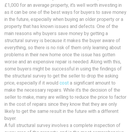
£1,000 for an average property, it’s well worth investing in
as it can be one of the best ways for buyers to save money
in the future, especially when buying an older property or a
property that has known issues and defects. One of the
main reasons why buyers save money by getting a
structural survey is because it makes the buyer aware of
everything, so there is no risk of them only learning about
problems in their new home once the issue has gotten
worse and an expensive repair is needed. Along with this,
some buyers might be successful in using the findings of
the structural survey to get the seller to drop the asking
price, especially if it would
cost
a significant amount to
make the necessary repairs. While it’s the decision of the
seller to make, many are willing to reduce the price to factor
in the cost of repairs since they know that they are only
likely to get the same result in the future with a different
buyer.
A full structural survey involves a complete inspection of