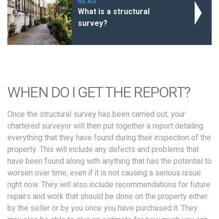
READ
What is a structural
survey?
WHEN DO I GET THE REPORT?
Once the structural survey has been carried out, your
chartered surveyor will then put together a report detailing
everything that they have found during their inspection of the
property. This will include any defects and problems that
have been found along with anything that has the potential to
worsen over time, even if it is not causing a serious issue
right now. They will also include recommendations for future
repairs and work that should be done on the property either
by the seller or by you once you have purchased it. They