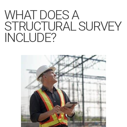
WHAT DOES A
STRUCTURAL SURVEY
INCLUDE?