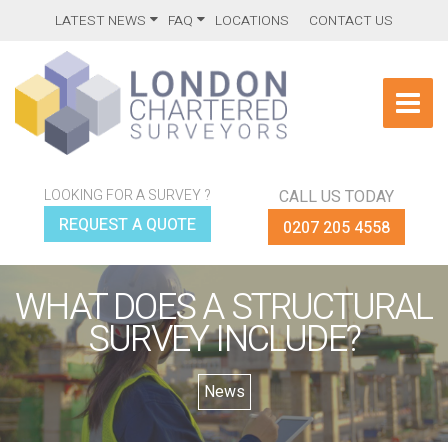
LATEST NEWS
FAQ
LOCATIONS
CONTACT US
LOOKING FOR A SURVEY ?
CALL US TODAY
REQUEST A QUOTE
0207 205 4558
WHAT DOES A STRUCTURAL
SURVEY INCLUDE?
News