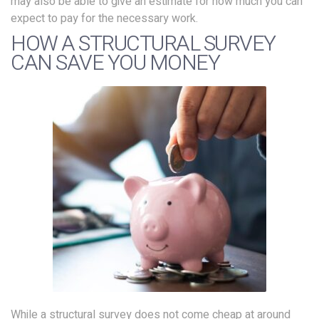
may also be able to give an estimate for how much you can
expect to pay for the necessary work.
HOW A STRUCTURAL SURVEY
CAN SAVE YOU MONEY
While a structural survey does not come cheap at around