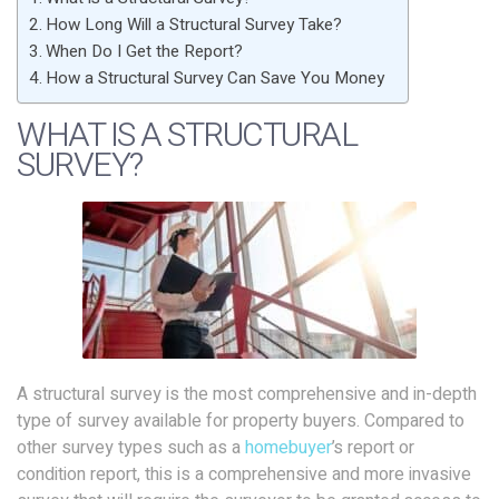
How Long Will a Structural Survey Take?
When Do I Get the Report?
How a Structural Survey Can Save You Money
WHAT IS A STRUCTURAL
SURVEY?
A structural survey is the most comprehensive and in-depth
type of survey available for property buyers. Compared to
other survey types such as a
homebuyer
’s report or
condition report, this is a comprehensive and more invasive