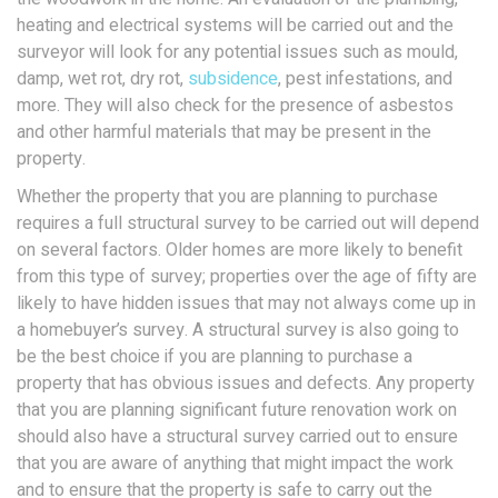
heating and electrical systems will be carried out and the
surveyor will look for any potential issues such as mould,
damp, wet rot, dry rot,
subsidence
, pest infestations, and
more. They will also check for the presence of asbestos
and other harmful materials that may be present in the
property.
Whether the property that you are planning to purchase
requires a full structural survey to be carried out will depend
on several factors. Older homes are more likely to benefit
from this type of survey; properties over the age of fifty are
likely to have hidden issues that may not always come up in
a homebuyer’s survey. A structural survey is also going to
be the best choice if you are planning to purchase a
property that has obvious issues and defects. Any property
that you are planning significant future renovation work on
should also have a structural survey carried out to ensure
that you are aware of anything that might impact the work
and to ensure that the property is safe to carry out the