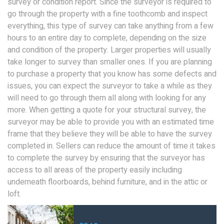
survey or condition report. Since the surveyor is required to
go through the property with a fine toothcomb and inspect
everything, this type of survey can take anything from a few
hours to an entire day to complete, depending on the size
and condition of the property. Larger properties will usually
take longer to survey than smaller ones. If you are planning
to purchase a property that you know has some defects and
issues, you can expect the surveyor to take a while as they
will need to go through them all along with looking for any
more. When getting a quote for your structural survey, the
surveyor may be able to provide you with an estimated time
frame that they believe they will be able to have the survey
completed in. Sellers can reduce the amount of time it takes
to complete the survey by ensuring that the surveyor has
access to all areas of the property easily including
underneath floorboards, behind furniture, and in the attic or
loft.