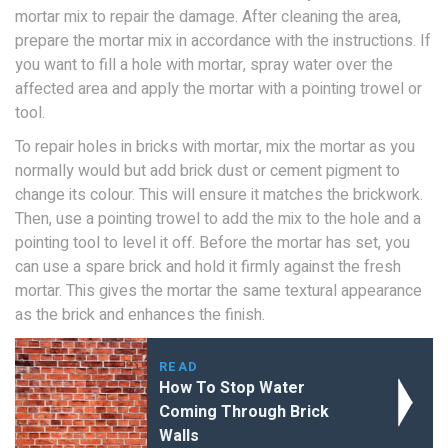
mortar mix to repair the damage. After cleaning the area,
prepare the mortar mix in accordance with the instructions. If
you want to fill a hole with mortar, spray water over the
affected area and apply the mortar with a pointing trowel or
tool.
To repair holes in bricks with mortar, mix the mortar as you
normally would but add brick dust or cement pigment to
change its colour. This will ensure it matches the brickwork.
Then, use a pointing trowel to add the mix to the hole and a
pointing tool to level it off. Before the mortar has set, you
can use a spare brick and hold it firmly against the fresh
mortar. This gives the mortar the same textural appearance
as the brick and enhances the finish.
READ
How To Stop Water
Coming Through Brick
Walls