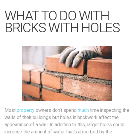
WHAT TO DO WITH
BRICKS WITH HOLES
Most
property
owners don’t spend
much
time inspecting the
walls of their buildings but holes in brickwork affect the
appearance of a wall. In addition to this, larger holes could
increase the amount of water that’s absorbed by the