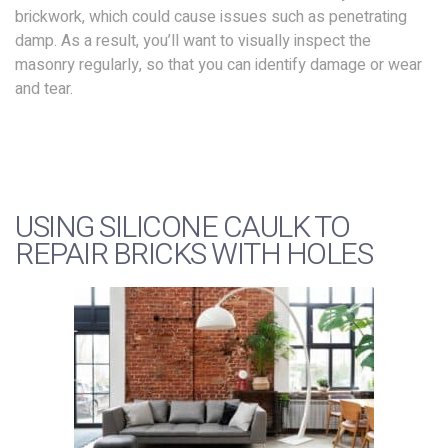
brickwork, which could cause issues such as penetrating
damp. As a result, you’ll want to visually inspect the
masonry regularly, so that you can identify damage or wear
and tear.
USING SILICONE CAULK TO
REPAIR BRICKS WITH HOLES