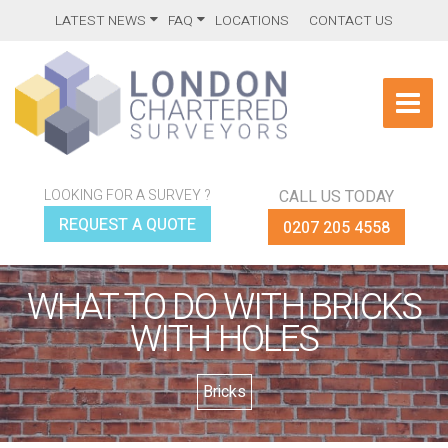
LATEST NEWS
FAQ
LOCATIONS
CONTACT US
LOOKING FOR A SURVEY ?
CALL US TODAY
REQUEST A QUOTE
0207 205 4558
WHAT TO DO WITH BRICKS
WITH HOLES
Bricks