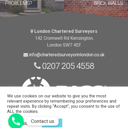
PROBLEMS?
BRICK WALLS
London Chartered Surveyors
142 Cromwell Rd Kensington,
London SW7 4EF
info@charteredsurveyorinlondon.co.uk
0207 205 4558
We use cookies on our website to give you the most
relevant experience by remembering your preferences and
repeat visits. By clicking “Accept”, you consent to the use of
ALL the cookies.
Website Support and Maintenance
by EngineRoom
Contact us
Contact us
Cookie settings
ACCEPT
© 2026 Copyright |
London Chartered Surveyors
| All Rights