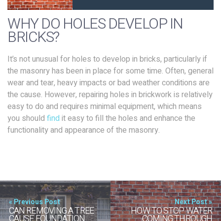
WHY DO HOLES DEVELOP IN
BRICKS?
It’s not unusual for holes to develop in bricks, particularly if
the masonry has been in place for some time. Often, general
wear and tear, heavy impacts or bad weather conditions are
the cause. However, repairing holes in brickwork is relatively
easy to do and requires minimal equipment, which means
you should
find
it easy to fill the holes and enhance the
functionality and appearance of the masonry.
« Previous Post
Next Post »
CAN REMOVING A TREE
HOW TO STOP WATER
CAUSE FOUNDATION
COMING THROUGH