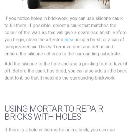
If you notice holes in brickwork, you can use silicone caulk
to fill them. If possible, select a caulk that matches the
colour of the wall, as this will give a seamless finish. Before
you begin, clean the affected
area
using a brush or a can of
compressed air. This will remove dust and debris and
ensure the silicone adheres to the surrounding substrate.
Add the silicone to the hole and use a pointing tool to level it
off. Before the caulk has dried, you can also add a little brick
dust to it, so that it matches the surrounding brickwork.
USING MORTAR TO REPAIR
BRICKS WITH HOLES
If there is a hole in the mortar or in a brick, you can use