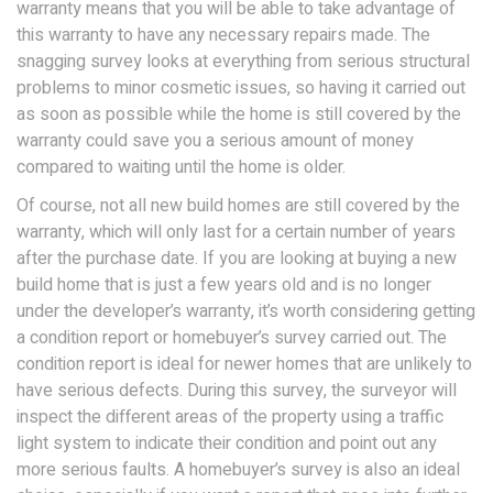
warranty means that you will be able to take advantage of
this warranty to have any necessary repairs made. The
snagging survey looks at everything from serious structural
problems to minor cosmetic issues, so having it carried out
as soon as possible while the home is still covered by the
warranty could save you a serious amount of money
compared to waiting until the home is older.
Of course, not all new build homes are still covered by the
warranty, which will only last for a certain number of years
after the purchase date. If you are looking at buying a new
build home that is just a few years old and is no longer
under the developer’s warranty, it’s worth considering getting
a condition report or homebuyer’s survey carried out. The
condition report is ideal for newer homes that are unlikely to
have serious defects. During this survey, the surveyor will
inspect the different areas of the property using a traffic
light system to indicate their condition and point out any
more serious faults. A homebuyer’s survey is also an ideal