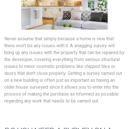
Never assume that simply because a home is new that
there won’t be any issues with it. A snagging survey will
bring up any issues with the property that can be repaired by
the developer, covering everything from serious structural
issues to minor cosmetic problems like chipped tiles or
doors that don’t close properly. Getting a survey carried out
on a new building is often just as important as having an
older house surveyed since it allows you to enter into the
process of making the purchase as informed as possible
regarding any work that needs to be carried out.