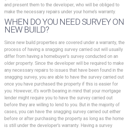
and present them to the developer, who will be obliged to
make the necessary repairs under your home’s warranty.
WHEN DO YOU NEED SURVEY ON
NEW BUILD?
Since new build properties are covered under a warranty, the
process of having a snagging survey carried out will usually
differ from having a homebuyer’s survey conducted on an
older property. Since the developer will be required to make
any necessary repairs to issues that have been found in the
snagging survey, you are able to have the survey carried out
once you have purchased the property if this is easier for
you. However, it’s worth bearing in mind that your mortgage
lender might require you to have the survey carried out
before they are willing to lend to you. But in the majority of
cases, you can have the snagging survey carried out either
before or after purchasing the property as long as the home
is still under the developer’s warranty. Having a survey