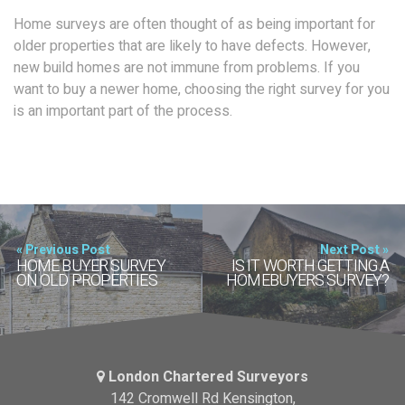
Home surveys are often thought of as being important for
older properties that are likely to have defects. However,
new build homes are not immune from problems. If you
want to buy a newer home, choosing the right survey for you
is an important part of the process.
« Previous Post
Next Post »
HOME BUYER SURVEY
IS IT WORTH GETTING A
ON OLD PROPERTIES
HOMEBUYERS SURVEY?
London Chartered Surveyors
142 Cromwell Rd Kensington,