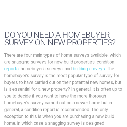
DO YOU NEED A HOMEBUYER
SURVEY ON NEW PROPERTIES?
There are four main types of home surveys available, which
are snagging surveys for new build properties, condition
reports
, homebuyer’s surveys, and
building surveys
. The
homebuyer’s survey is the most popular type of survey for
buyers to have carried out on their potential new homes, but
is it essential for a new property? In general, it is often up to
you to decide if you want to have the more thorough
homebuyer’s survey carried out on a newer home but in
general, a condition report is recommended. The only
exception to this is when you are purchasing a new build
home, in which case a snagging survey is designed