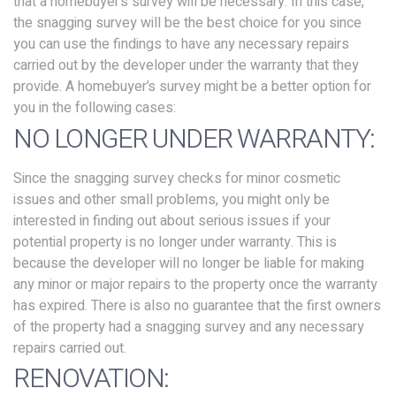
that a homebuyer’s survey will be necessary. In this case,
the snagging survey will be the best choice for you since
you can use the findings to have any necessary repairs
carried out by the developer under the warranty that they
provide. A homebuyer’s survey might be a better option for
you in the following cases:
NO LONGER UNDER WARRANTY:
Since the snagging survey checks for minor cosmetic
issues and other small problems, you might only be
interested in finding out about serious issues if your
potential property is no longer under warranty. This is
because the developer will no longer be liable for making
any minor or major repairs to the property once the warranty
has expired. There is also no guarantee that the first owners
of the property had a snagging survey and any necessary
repairs carried out.
RENOVATION: