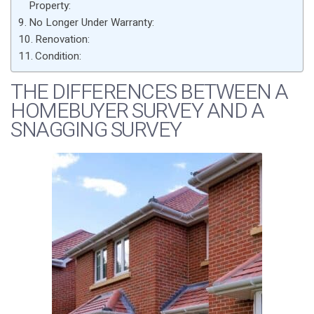
Property:
No Longer Under Warranty:
Renovation:
Condition:
THE DIFFERENCES BETWEEN A
HOMEBUYER SURVEY AND A
SNAGGING SURVEY