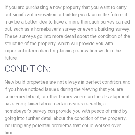
If you are purchasing a new property that you want to carry
out significant renovation or building work on in the future, it
may be a better idea to have a more thorough survey carried
out, such as a homebuyer’s survey or even a building survey.
These surveys go into more detail about the condition of the
structure of the property, which will provide you with
important information for planning renovation work in the
future.
CONDITION:
New build properties are not always in perfect condition, and
if you have noticed issues during the viewing that you are
concerned about, or other homeowners on the development
have complained about certain issues recently, a
homebuyer’s survey can provide you with peace of mind by
going into further detail about the condition of the property,
including any potential problems that could worsen over
time.