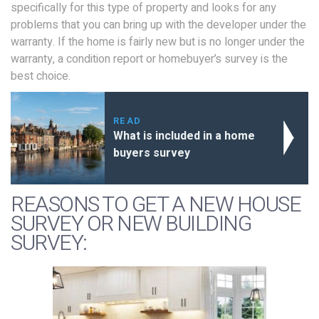
specifically for this type of property and looks for any
problems that you can bring up with the developer under the
warranty. If the home is fairly new but is no longer under the
warranty, a condition report or homebuyer’s survey is the
best choice.
READ
What is included in a home
buyers survey
REASONS TO GET A NEW HOUSE
SURVEY OR NEW BUILDING
SURVEY: