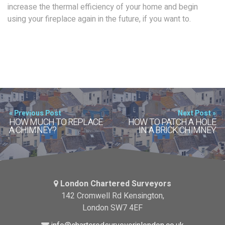
increase the thermal efficiency of your home and begin
using your fireplace again in the future, if you want to.
« Previous Post
Next Post »
HOW MUCH TO REPLACE
HOW TO PATCH A HOLE
A CHIMNEY?
IN A BRICK CHIMNEY
London Chartered Surveyors
142 Cromwell Rd Kensington,
London SW7 4EF