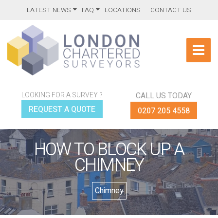
LATEST NEWS
FAQ
LOCATIONS
CONTACT US
LOOKING FOR A SURVEY ?
CALL US TODAY
REQUEST A QUOTE
0207 205 4558
HOW TO BLOCK UP A
CHIMNEY
Chimney