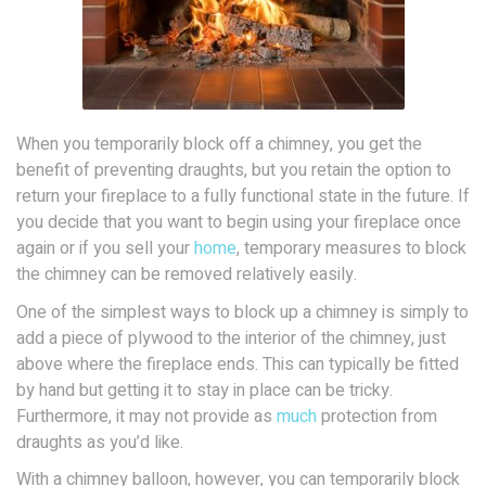
When you temporarily block off a chimney, you get the
benefit of preventing draughts, but you retain the option to
return your fireplace to a fully functional state in the future. If
you decide that you want to begin using your fireplace once
again or if you sell your
home
, temporary measures to block
the chimney can be removed relatively easily.
One of the simplest ways to block up a chimney is simply to
add a piece of plywood to the interior of the chimney, just
above where the fireplace ends. This can typically be fitted
by hand but getting it to stay in place can be tricky.
Furthermore, it may not provide as
much
protection from
draughts as you’d like.
With a chimney balloon, however, you can temporarily block