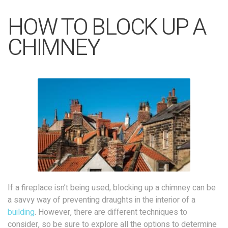
HOW TO BLOCK UP A
CHIMNEY
If a fireplace isn’t being used, blocking up a chimney can be
a savvy way of preventing draughts in the interior of a
building
. However, there are different techniques to
consider, so be sure to explore all the options to determine