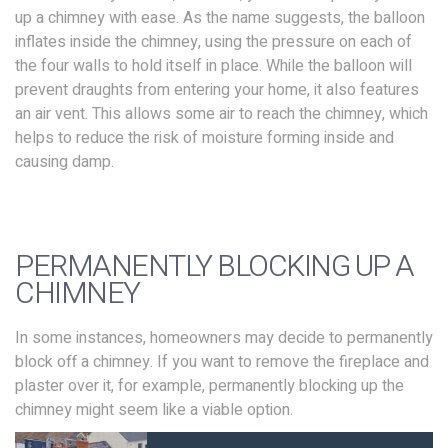
up a chimney with ease. As the name suggests, the balloon
inflates inside the chimney, using the pressure on each of
the four walls to hold itself in place. While the balloon will
prevent draughts from entering your home, it also features
an air vent. This allows some air to reach the chimney, which
helps to reduce the risk of moisture forming inside and
causing damp.
PERMANENTLY BLOCKING UP A
CHIMNEY
In some instances, homeowners may decide to permanently
block off a chimney. If you want to remove the fireplace and
plaster over it, for example, permanently blocking up the
chimney might seem like a viable option.