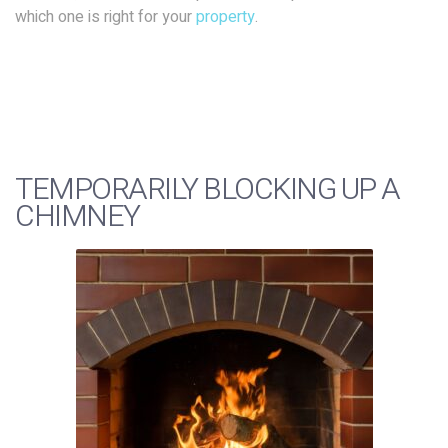
which one is right for your
property
.
TEMPORARILY BLOCKING UP A
CHIMNEY