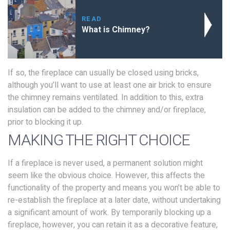
READ
What is Chimney?
If so, the fireplace can usually be closed using bricks,
although you’ll want to use at least one air brick to ensure
the chimney remains ventilated. In addition to this, extra
insulation can be added to the chimney and/or fireplace,
prior to blocking it up.
MAKING THE RIGHT CHOICE
If a fireplace is never used, a permanent solution might
seem like the obvious choice. However, this affects the
functionality of the property and means you won’t be able to
re-establish the fireplace at a later date, without undertaking
a significant amount of work. By temporarily blocking up a
fireplace, however, you can retain it as a decorative feature,